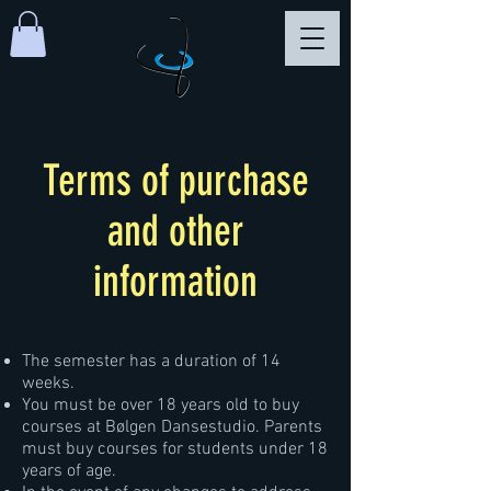
Terms of purchase
and other
information
The semester has a duration of 14
weeks.
You must be over 18 years old to buy
courses at Bølgen Dansestudio. Parents
must buy courses for students under 18
years of age.