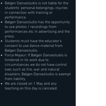
Bølgen Dansestudio is not liable for the
students' personal belongings, injuries
in connection with training or
performance.
Bølgen Dansestudio has the opportunity
to use photos / recordings from
performances etc in advertising and the
press.
Students must have the educator's
consent to use dance material from
Bølgen Dansestudio.
Force Majeur: If Bølgen Dansestudio is
hindered in its work due to
circumstances we do not have control
over, such as fire, war and natural
disasters, Bølgen Dansestudio is exempt
from liability.
We are closed on 1 May and any
teaching on this day is canceled.