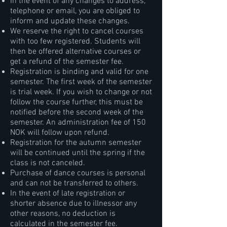
In the event of any changes to address,
telephone or email, you are obliged to
inform and update these changes.
We reserve the right to cancel courses
with too few registered. Students will
then be offered alternative courses or
get a refund of the semester fee.
Registration is binding and valid for one
semester. The first week of the semester
is trial week. If you wish to change or not
follow the course further, this must be
notified before the second week of the
semester. An administration fee of 150
NOK will follow upon refund.
Registration for the autumn semester
will be continued until the spring if the
class is not canceled.
Purchase of dance courses is personal
and can not be transferred to others.
In the event of late registration or
shorter absence due to illnessor any
other reasons, no deduction is
calculated in the semester fee.