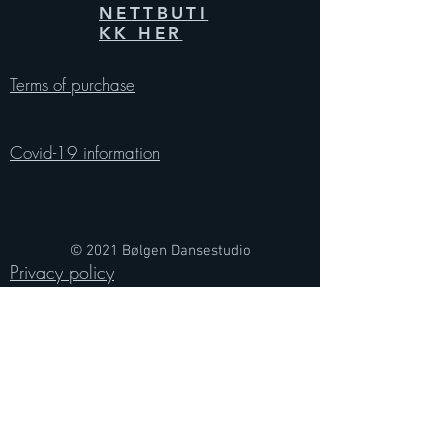
NETTBUTI
KK HER
Terms of purchase
Covid-19 information
© 2021 Bølgen Dansestudio
Privacy policy