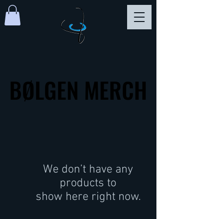
BØLGEN MERCH
BØLGEN MERCH
We don’t have any
products to
show here right now.