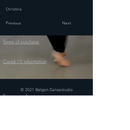
Christina
Previous
Next
Terms of purchase
Covid-19 information
© 2021 Bølgen Dansestudio
Privacy policy