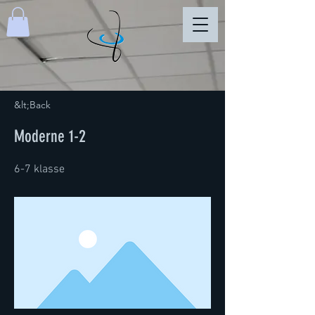
&lt;Back
Moderne 1-2
6-7 klasse